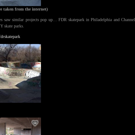
re taken from the internet)
s saw similar projects pop up… FDR skatepark in Philadelphia and Channel s
Y skate parks.
drskatepark