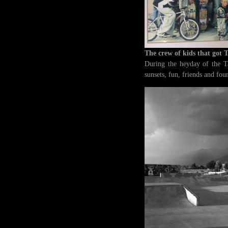
The crew of kids that got 
During the heyday of the T
sunsets, fun, friends and fo