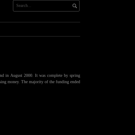
und in August 2000. It was complete by spring
ising money. The majority of the funding ended