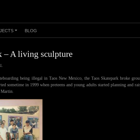
JECTS
BLOG
+
 – A living sculpture
LL
ateboarding being illegal in Taos New Mexico, the Taos Skatepark broke gro
rted sometime in 1999 when preteens and young adults started planning and ra
 Martin.