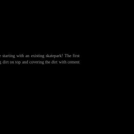
starting with an existing skatepark! The first
g dirt on top and covering the dirt with cement