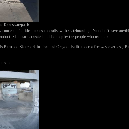
at Taos skatepark
 concept. The idea comes naturally with skateboarding. You don’t have anythi
product. Skateparks created and kept up by the people who use them.
 is Burnside Skatepark in Portland Oregon. Built under a freeway overpass, B
pot.com