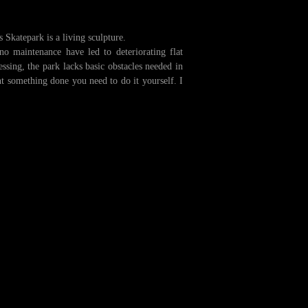
 Skatepark is a living sculpture.
 no maintenance have led to deteriorating flat
ssing, the park lacks basic obstacles needed in
nt something done you need to do it yourself. I