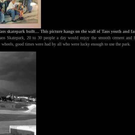
Taos skatepark built… This picture hangs on the wall of Taos youth and fa
aos Skatepark, 20 to 30 people a day would enjoy the smooth cement and be
ur wheels, good times were had by all who were lucky enough to use the park.