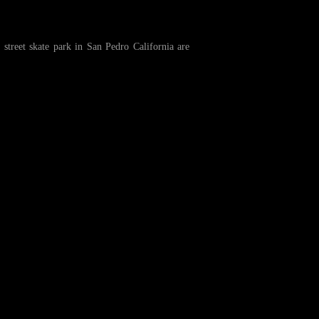
treet skate park in San Pedro California are