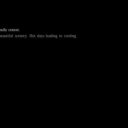
mily center.
autiful scenery. Hot days leading to cooling