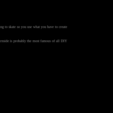
ng to skate so you use what you have to create
urnside is probably the most famous of all DIY