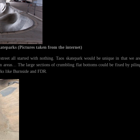
kateparks
(Pictures taken from the internet)
reet all started with nothing. Taos skatepark would be unique in that we are 
m areas… The large sections of crumbling flat bottoms could be fixed by pilin
rks like Burnside and FDR.