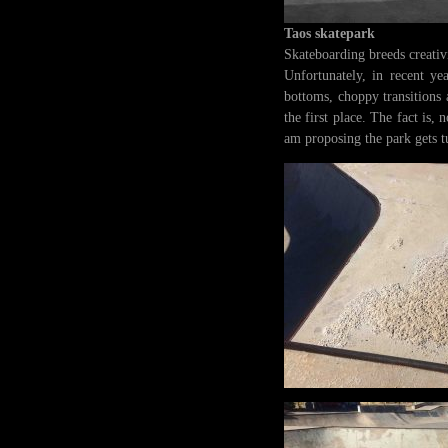
Taos skatepark
Skateboarding breeds creativi
Unfortunately, in recent yea
bottoms, choppy transitions 
the first place. The fact is
am proposing the park gets t