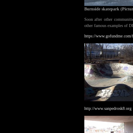
Burnside skatepark
(Pictu
Soon after other communitie
other famous examples of DI
https://www.gofundme.com/f
http://www.sanpedrosk8.org