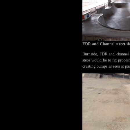
FDR and Channel street s
Burnside, FDR and channel st
steps would be to fix proble
creating bumps as seen at pa