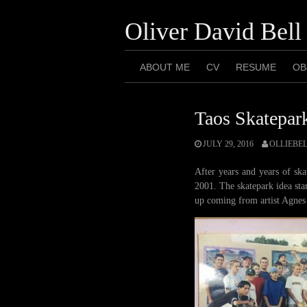
Skip
to
Oliver David Bell
content
ABOUT ME
CV
RESUME
OB
Taos Skatepark
JULY 29, 2016
OLLIEBE
After years and years of sk
2001. The skatepark idea sta
up coming from artist Agnes