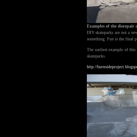
Examples of the disrepair 
DIY skateparks are not a new
something. Fun is the final 
The earliest example of this
skateparks.
http://burnsideproject.blogs