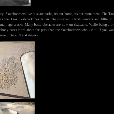
ty. Skateboarders live at skate parks, its our home, its our monument. The Taos
rs the Taos Skatepark has fallen into disrepair. Harsh winters and little to
and huge cracks. Many basic obstacles are now un-skateable. While being a ble
, nobody cares more about the park than the skateboarders who use it. If you wa
urned into a DIY skatepark.