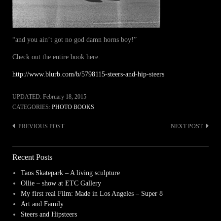
“and you ain’t got no god damn horns boy!”
Check out the entire book here:
http://www.blurb.com/b/5798115-steers-and-hip-steers
UPDATED:
February 18, 2015
CATEGORIES:
PHOTO BOOKS
PREVIOUS POST
NEXT POST
Post
navigation
Recent Posts
Taos Skatepark – A living sculpture
Ollie – show at ETC Gallery
My first real Film: Made in Los Angeles – Super 8
Art and Family
Steers and Hipsteers