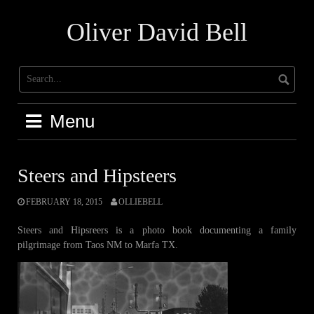
Skip
to
Oliver David Bell
content
Menu
Steers and Hipsteers
FEBRUARY 18, 2015
OLLIEBELL
Steers and Hipsreers is a photo book documenting a family
pilgrimage from Taos NM to Marfa TX.